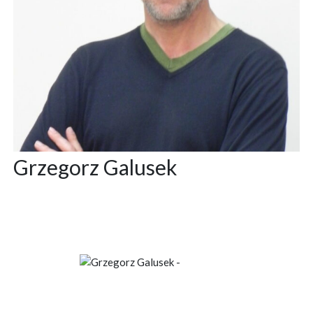
Grzegorz Galusek