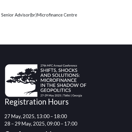
Senior Advisor(br)Microfinance Centre
Registration Hours
27 May, 2025, 13:00 – 18:00
28 – 29 May, 2025, 09:00 – 17:00