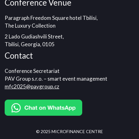
Conference Venue
Paragraph Freedom Square hotel Tbilisi,
The Luxury Collection
2 Lado Gudiashvili Street,
Tbilisi, Georgia, 0105
Contact
Conference Secretariat
PAV Group s.r.o. – smart event management
mfc2025@pavgroup.cz
© 2025 MICROFINANCE CENTRE